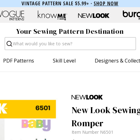
VINTAGE PATTERN SALE $5.99+ ·
SHOP NOW
Your Sewing Pattern Destination
Search
PDF Patterns
Skill Level
Designers & Collec
New Look Sewing 
Romper
Item Number
N6501