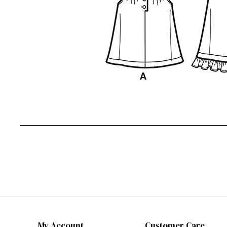
My Account
Customer Care