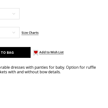
Size Charts
Add to Wish List
ble dresses with panties for baby. Option for ruffle
ets with and without bow details.