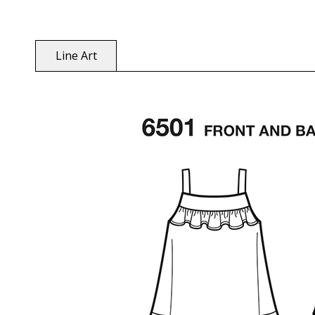
Line Art