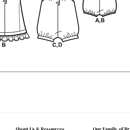
About Us & Resources
Our Family of B