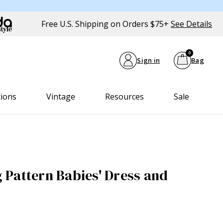
Free U.S. Shipping on Orders $75+
See Details
0
Sign in
Bag
tions
Vintage
Resources
Sale
Pattern Babies' Dress and