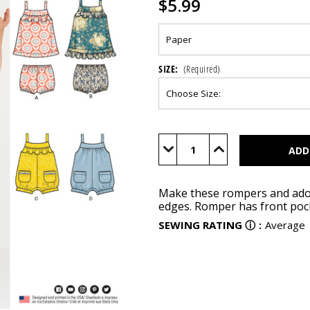
$5.99
SIZE:
(Required)
Current
Stock:
Decrease
Increase
Quantity
Quantity
of
of
N6501
N6501
Make these rompers and adora
edges. Romper has front pock
SEWING RATING
ⓘ
:
Average