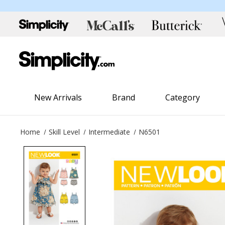
New Arrivals
Brand
Category
Home
Skill Level
Intermediate
N6501