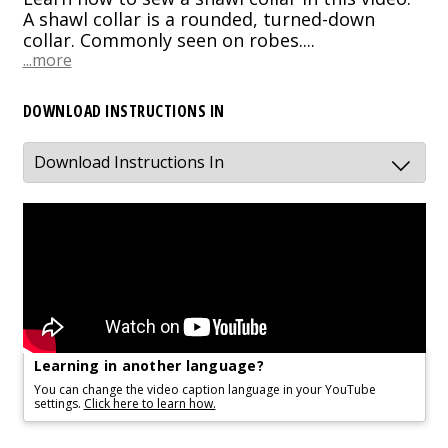
A shawl collar is a rounded, turned-down
collar. Commonly seen on robes....
...more
DOWNLOAD INSTRUCTIONS IN
Learning in another language?
You can change the video caption language in your YouTube
settings.
Click here to learn how.