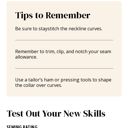
Tips to Remember
Be sure to staystitch the neckline curves.
Remember to trim, clip, and notch your seam
allowance.
Use a tailor’s ham or pressing tools to shape
the collar over curves.
Test Out Your New Skills
SEWING RATING