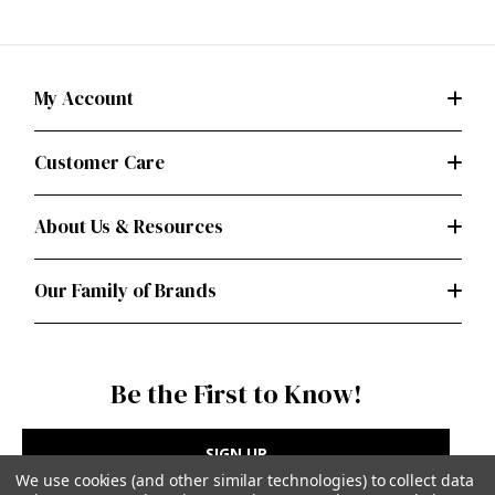
My Account
Customer Care
About Us & Resources
Our Family of Brands
Be the First to Know!
SIGN UP
We use cookies (and other similar technologies) to collect data