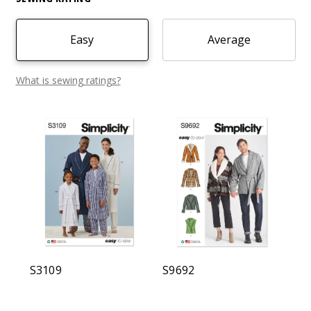
Easy
Average
What is sewing ratings?
S3109
S9692
B6