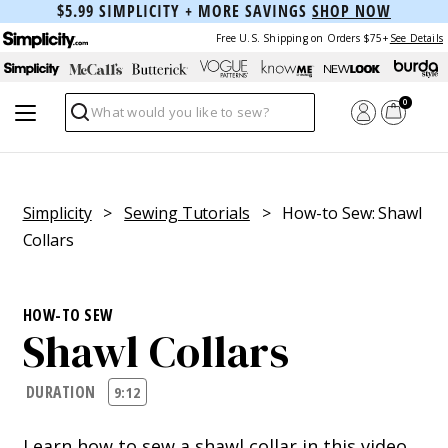
$5.99 SIMPLICITY + MORE SAVINGS
SHOP NOW
Free U.S. Shipping on Orders $75+
See Details
0
Search
Simplicity
>
Sewing Tutorials
> How-to Sew: Shawl
Collars
HOW-TO SEW
Shawl Collars
DURATION
9:12
Learn how to sew a shawl collar in this video.