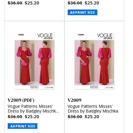
(PDF)
$36.00
$25.20
$36.00
$25.20
A0 PRINT SIZE
V2009 (PDF)
V2009
Vogue Patterns Misses'
Vogue Patterns Misses'
Dress by Badgley Mischka
Dress by Badgley Mischka
(PDF)
$36.00
$25.20
$36.00
$25.20
A0 PRINT SIZE