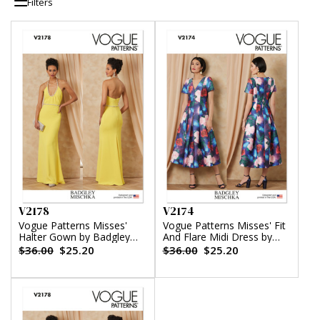
Filters
V2178
V2174
Vogue Patterns Misses'
Vogue Patterns Misses' Fit
Halter Gown by Badgley
And Flare Midi Dress by
Mischka
Badgley Mischka
$36.00
$25.20
$36.00
$25.20