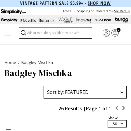
VINTAGE PATTERN SALE $5.99+ ·
SHOP NOW
Free U.S. Shipping on Orders $75+
See Details
0
Search
Home
Badgley Mischka
Badgley Mischka
26 Results |
Page
1
of
1
Show:
50