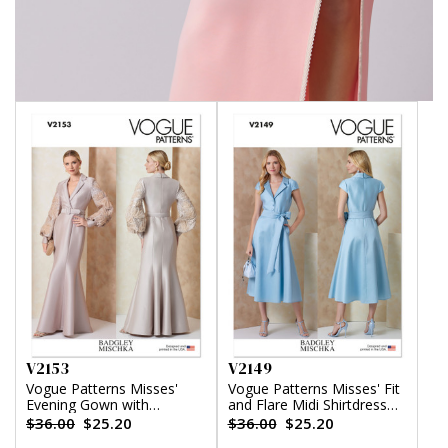
V2153
V2149
Vogue Patterns Misses'
Vogue Patterns Misses' Fit
Evening Gown with
and Flare Midi Shirtdress
Embellished Sleeves and
and Sash by Badgley
$36.00
$25.20
$36.00
$25.20
Belt by Badgley Mischka
Mischka