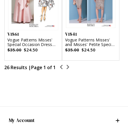
V1861
V1841
Vogue Patterns Misses'
Vogue Patterns Misses'
Special Occasion Dress
and Misses' Petite Special
and Sash
Occasion Dress
$35.00
$24.50
$35.00
$24.50
26 Results |
Page
1
of
1
My Account