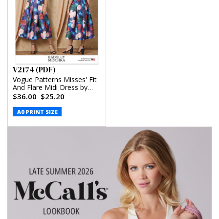
V2174 (PDF)
Vogue Patterns Misses' Fit
And Flare Midi Dress by
Badgley Mischka (PDF)
$36.00
$25.20
A0 PRINT SIZE