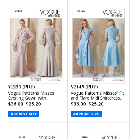
V2153 (PDF)
V2149 (PDF)
Vogue Patterns Misses'
Vogue Patterns Misses' Fit
Evening Gown with
and Flare Midi Shirtdress
Embellished Sleeves and
and Sash by Badgley
$36.00
$25.20
$36.00
$25.20
Belt by Badgley Mischka
Mischka (PDF)
(PDF)
A0 PRINT SIZE
A0 PRINT SIZE