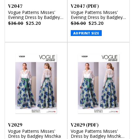
V2047
V2047 (PDF)
Vogue Patterns Misses'
Vogue Patterns Misses'
Evening Dress by Badgley
Evening Dress by Badgley
Mischka
Mischka (PDF)
$36.00
$25.20
$36.00
$25.20
A0 PRINT SIZE
V2029
V2029 (PDF)
Vogue Patterns Misses'
Vogue Patterns Misses'
Dress by Badgley Mischka
Dress by Badgley Mischka