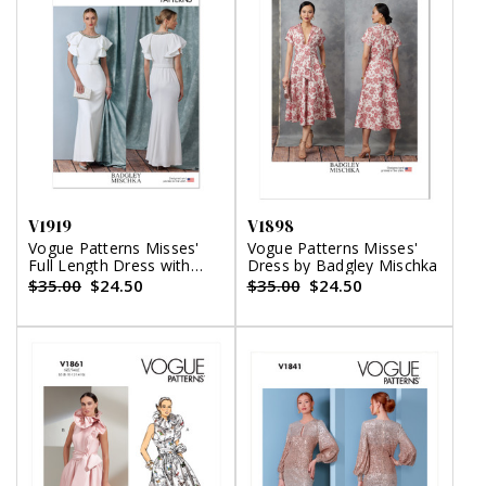
V1919
V1898
Vogue Patterns Misses'
Vogue Patterns Misses'
Full Length Dress with
Dress by Badgley Mischka
Belt by Badgley Mischka
$35.00
$24.50
$35.00
$24.50