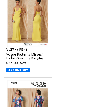
V2178 (PDF)
Vogue Patterns Misses'
Halter Gown by Badgley
Mischka (PDF)
$36.00
$25.20
A0 PRINT SIZE