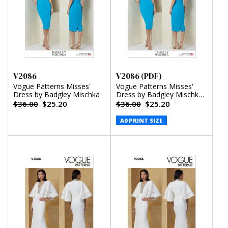
V2086
V2086 (PDF)
Vogue Patterns Misses'
Vogue Patterns Misses'
Dress by Badgley Mischka
Dress by Badgley Mischka
(PDF)
$36.00
$25.20
$36.00
$25.20
A0 PRINT SIZE