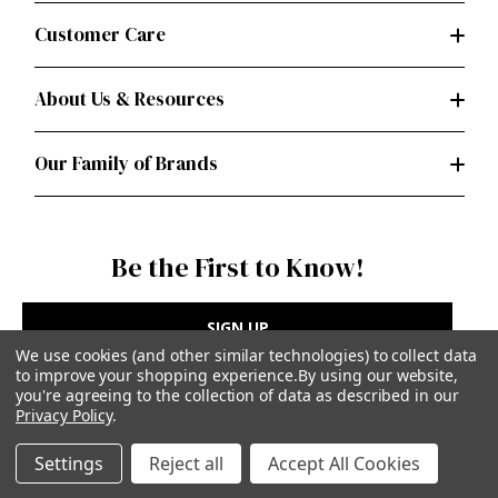
Customer Care
About Us & Resources
Our Family of Brands
Be the First to Know!
SIGN UP
We use cookies (and other similar technologies) to collect data
to improve your shopping experience.
By using our website,
you're agreeing to the collection of data as described in our
Privacy Policy
.
Privacy Policy
|
Terms of Use
Settings
Reject all
Accept All Cookies
Simplicity Patterns Inc, New York, NY | simplicity.com
© Simplicity Patterns, Inc | All Rights Reserved