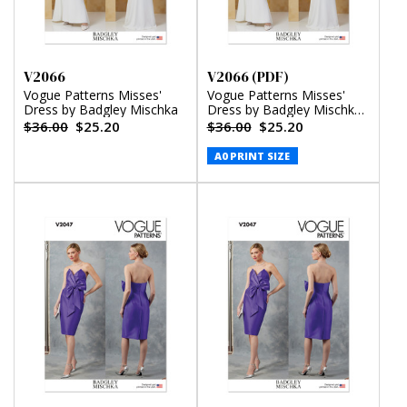
V2066
V2066 (PDF)
Vogue Patterns Misses'
Vogue Patterns Misses'
Dress by Badgley Mischka
Dress by Badgley Mischka
(PDF)
$36.00
$25.20
$36.00
$25.20
A0 PRINT SIZE