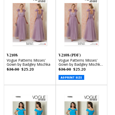
V2108
V2108 (PDF)
Vogue Patterns Misses'
Vogue Patterns Misses'
Gown by Badgley Mischka
Gown by Badgley Mischka
(PDF)
$36.00
$25.20
$36.00
$25.20
A0 PRINT SIZE