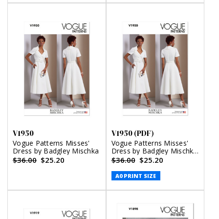
V1950
V1950 (PDF)
Vogue Patterns Misses'
Vogue Patterns Misses'
Dress by Badgley Mischka
Dress by Badgley Mischka
(PDF)
$36.00
$25.20
$36.00
$25.20
A0 PRINT SIZE