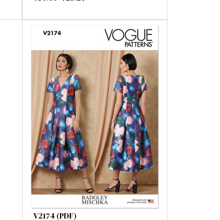
V2174 (PDF)