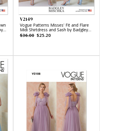
V2149
own
Vogue Patterns Misses' Fit and Flare
by
Midi Shirtdress and Sash by Badgley
Mischka
$36.00
$25.20