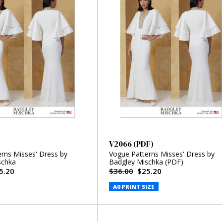
V2066 (PDF)
rns Misses' Dress by
Vogue Patterns Misses' Dress by
schka
Badgley Mischka (PDF)
5.20
$36.00
$25.20
A0 PRINT SIZE