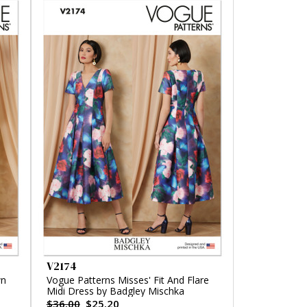
V2174
wn
Vogue Patterns Misses' Fit And Flare
Midi Dress by Badgley Mischka
$36.00
$25.20