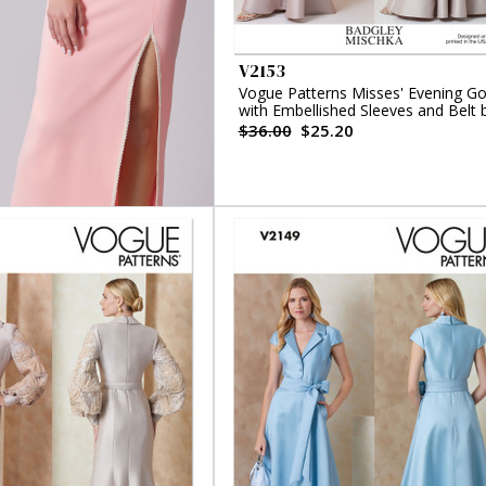
V2153
Vogue Patterns Misses' Evening G
with Embellished Sleeves and Belt 
Badgley Mischka
$36.00
$25.20