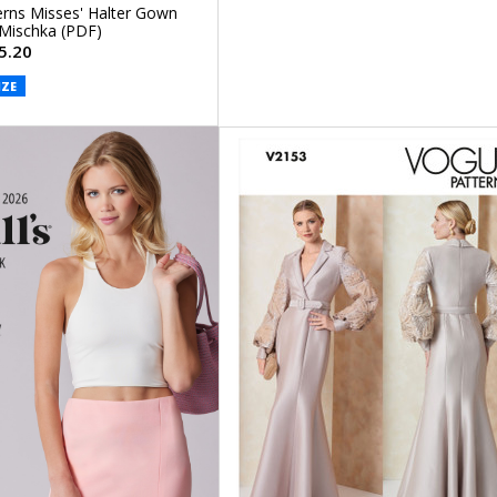
rns Misses' Halter Gown
 Mischka (PDF)
5.20
IZE