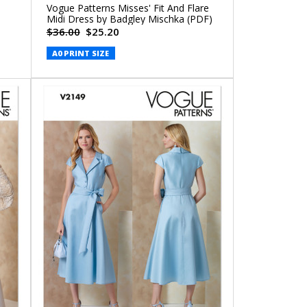
Vogue Patterns Misses' Fit And Flare
Midi Dress by Badgley Mischka (PDF)
$36.00
$25.20
A0 PRINT SIZE