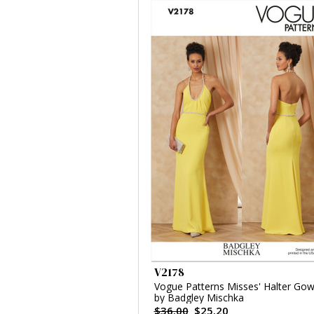
V2178
Vogue Patterns Misses' Halter Go
by Badgley Mischka
$36.00
$25.20