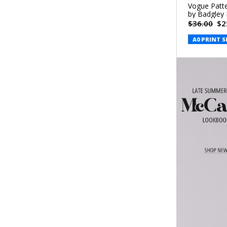
Vogue Patte
by Badgley
$36.00
$2
A0 PRINT S