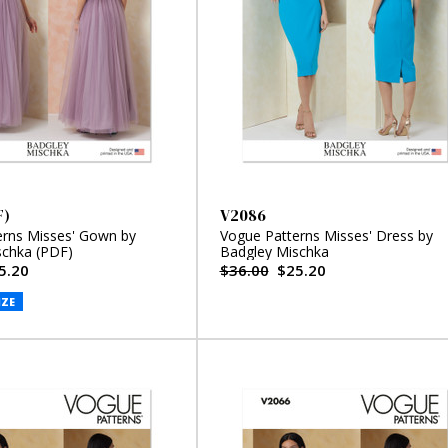
F)
V2086
erns Misses' Gown by
Vogue Patterns Misses' Dress by
schka (PDF)
Badgley Mischka
5.20
$36.00
$25.20
IZE