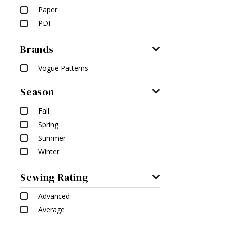
Paper
PDF
Brands
Vogue Patterns
Season
Fall
Spring
Summer
Winter
Sewing Rating
Advanced
Average