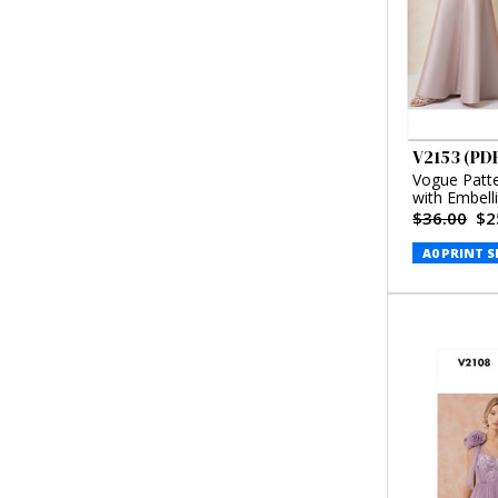
V2153 (PD
Vogue Patt
with Embell
Badgley Mi
$36.00
$2
A0 PRINT S