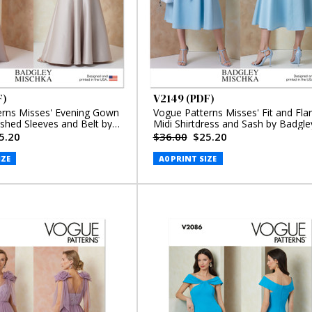
F)
V2149 (PDF)
erns Misses' Evening Gown
Vogue Patterns Misses' Fit and Fla
ished Sleeves and Belt by
Midi Shirtdress and Sash by Badgle
schka (PDF)
Mischka (PDF)
5.20
$36.00
$25.20
IZE
A0 PRINT SIZE