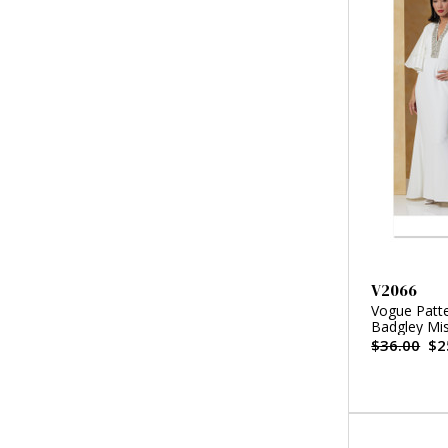
V2066
Vogue Patte
Badgley Mi
$36.00
$2