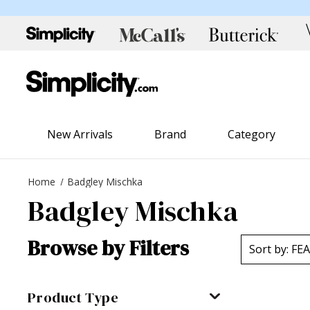
New Arrivals
Brand
Category
Home
Badgley Mischka
Badgley Mischka
Browse by Filters
Product Type