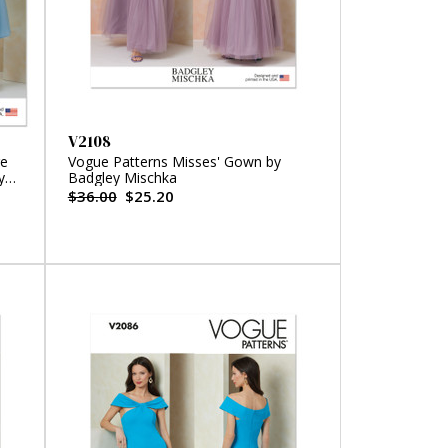
V2108
re
Vogue Patterns Misses' Gown by
y
Badgley Mischka
$36.00
$25.20