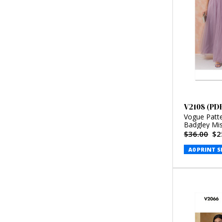
V2108 (PD
Vogue Patt
Badgley Mi
$36.00
$2
A0 PRINT S