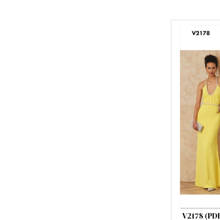
V2178 (PD