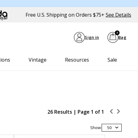
Free U.S. Shipping on Orders $75+
See Details
0
Sign in
Bag
tions
Vintage
Resources
Sale
26 Results |
Page
1
of
1
Show:
50