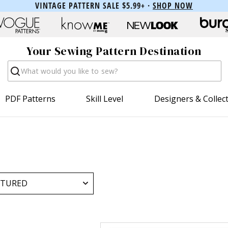
VINTAGE PATTERN SALE $5.99+ ·
SHOP NOW
Your Sewing Pattern Destination
Search
PDF Patterns
Skill Level
Designers & Collec