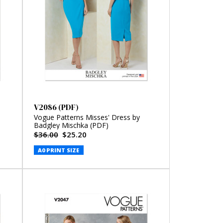
V2086 (PDF)
Vogue Patterns Misses' Dress by
Badgley Mischka (PDF)
$36.00
$25.20
A0 PRINT SIZE