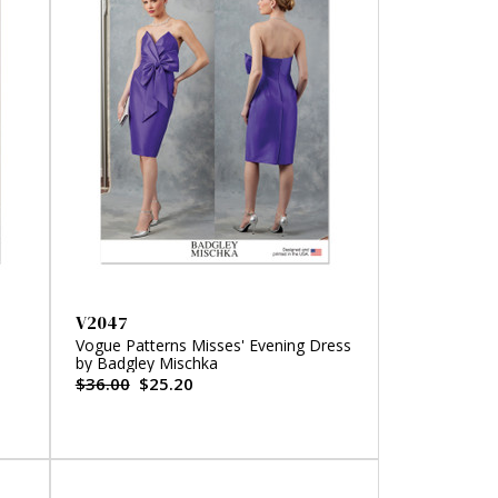
V2047
Vogue Patterns Misses' Evening Dress
by Badgley Mischka
$36.00
$25.20