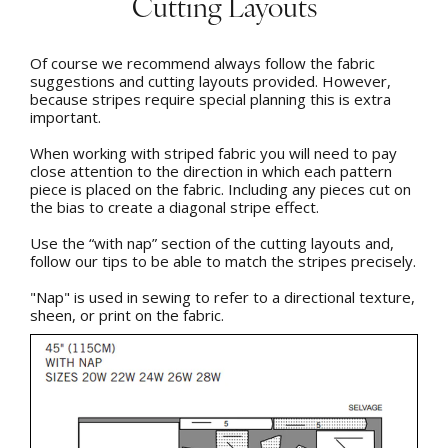
Cutting Layouts
Of course we recommend always follow the fabric
suggestions and cutting layouts provided. However,
because stripes require special planning this is extra
important.
When working with striped fabric you will need to pay
close attention to the direction in which each pattern
piece is placed on the fabric. Including any pieces cut on
the bias to create a diagonal stripe effect.
Use the “with nap” section of the cutting layouts and,
follow our tips to be able to match the stripes precisely.
"Nap" is used in sewing to refer to a directional texture,
sheen, or print on the fabric.