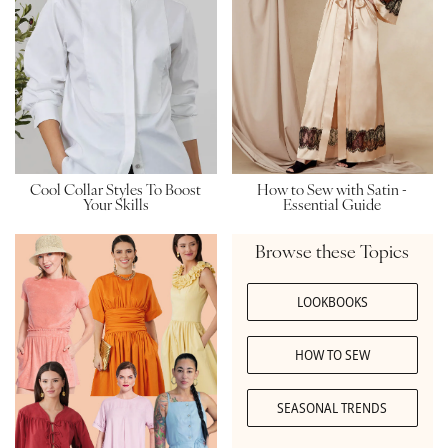
How to Sew with Satin -
Cool Collar Styles To Boost
Essential Guide
Your Skills
Browse these Topics
LOOKBOOKS
HOW TO SEW
SEASONAL TRENDS