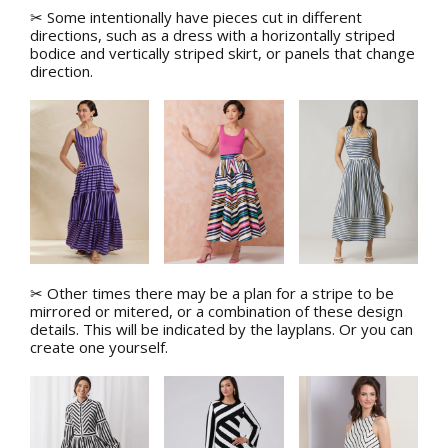
✂ Some intentionally have pieces cut in different
directions, such as a dress with a horizontally striped
bodice and vertically striped skirt, o
r panels that change
direction.
✂ Other times there may be a plan for a stripe to be
mirrored or mitered, or a combination of these design
details. This will be indicated by the layplans. Or you can
create one yourself.