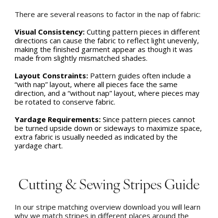
There are several reasons to factor in the nap of fabric:
Visual Consistency:
Cutting pattern pieces in different
directions can cause the fabric to reflect light unevenly,
making the finished garment appear as though it was
made from slightly mismatched shades.
Layout Constraints:
Pattern guides often include a
“with nap” layout, where all pieces face the same
direction, and a “without nap” layout, where pieces may
be rotated to conserve fabric.
Yardage Requirements:
Since pattern pieces cannot
be turned upside down or sideways to maximize space,
extra fabric is usually needed as indicated by the
yardage chart.
Cutting & Sewing Stripes Guide
In our stripe matching overview download you will learn
why we match stripes in different places around the