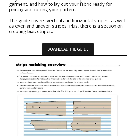
garment, and how to lay out your fabric ready for
pinning and cutting your pattern.
The guide covers vertical and horizontal stripes, as well
as even and uneven stripes. Plus, there is a section on
creating bias stripes.
DOWNLOAD THE GUIDE