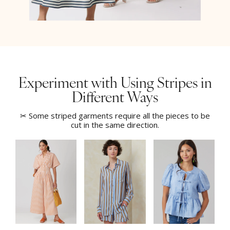
Experiment with Using Stripes in
Different Ways
✂ Some striped garments require all the pieces to be
cut in the same direction.