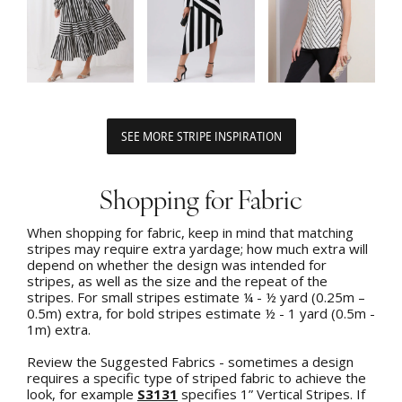
SEE MORE STRIPE INSPIRATION
Shopping for Fabric
When shopping for fabric, keep in mind that matching
stripes may require extra yardage; how much extra will
depend on whether the design was intended for
stripes, as well as the size and the repeat of the
stripes. For small stripes estimate ¼ - ½ yard (0.25m –
0.5m) extra, for bold stripes estimate ½ - 1 yard (0.5m -
1m) extra.
Review the Suggested Fabrics - sometimes a design
requires a specific type of striped fabric to achieve the
look, for example
S3131
specifies 1” Vertical Stripes. If