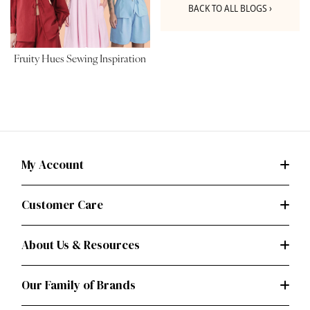
BACK TO ALL BLOGS ›
Fruity Hues Sewing Inspiration
My Account
Customer Care
About Us & Resources
Our Family of Brands