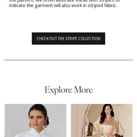
indicate the garment will also work in striped fabric.
CHECK OUT THE STRIPE COLLECTION
Explore More