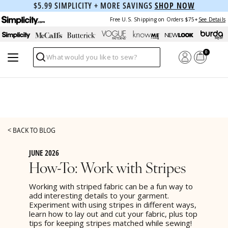
$5.99 SIMPLICITY + MORE SAVINGS
SHOP NOW
Free U.S. Shipping on Orders $75+
See Details
0
Search
< BACK TO BLOG
JUNE 2026
How-To: Work with Stripes
Working with striped fabric can be a fun way to
add interesting details to your garment.
Experiment with using stripes in different ways,
learn how to lay out and cut your fabric, plus top
tips for keeping stripes matched while sewing!