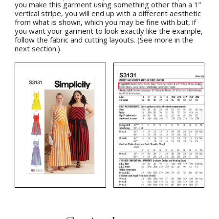
you make this garment using something other than a 1”
vertical stripe, you will end up with a different aesthetic
from what is shown, which you may be fine with but, if
you want your garment to look exactly like the example,
follow the fabric and cutting layouts. (See more in the
next section.)