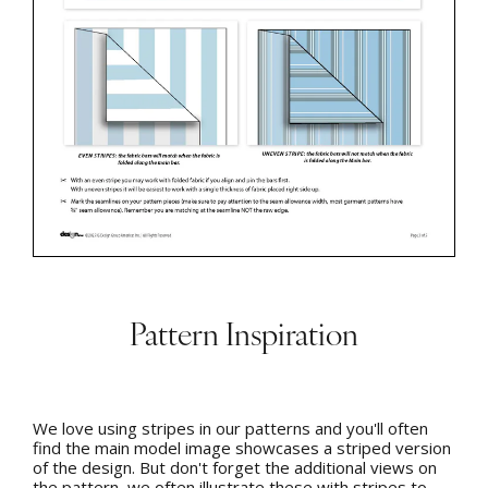
Pattern Inspiration
We love using stripes in our patterns and you'll often
find the main model image showcases a striped version
of the design. But don't forget the additional views on
the pattern, we often illustrate these with stripes to